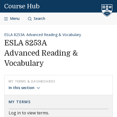
Skip to content
Course Hub
Menu
Search
ESLA 8253A: Advanced Reading & Vocabulary
ESLA 8253A
Advanced Reading &
Vocabulary
MY TERMS & DASHBOARDS
In this section
MY TERMS
Log in to view terms.