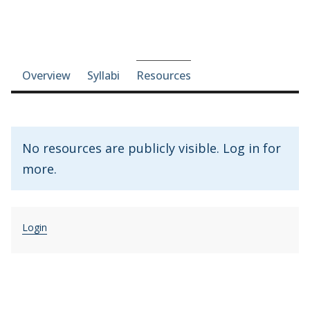
Course-section navigation
Overview
Syllabi
Resources
No resources are publicly visible. Log in for
more.
Login