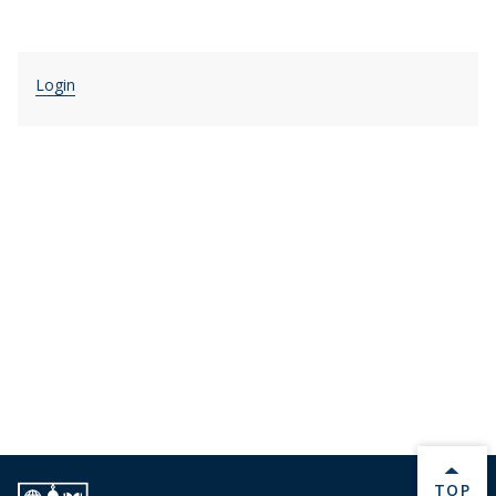
Login
BACK 
TOP