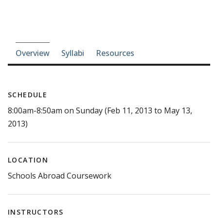
Course-section navigation
Overview
Syllabi
Resources
SCHEDULE
8:00am-8:50am on Sunday (Feb 11, 2013 to May 13,
2013)
LOCATION
Schools Abroad Coursework
INSTRUCTORS