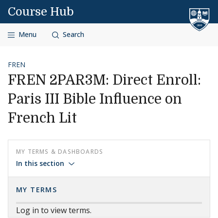
Skip to content
Course Hub
Menu
Search
FREN
FREN 2PAR3M: Direct Enroll:
Paris III Bible Influence on
French Lit
MY TERMS & DASHBOARDS
In this section
MY TERMS
Log in to view terms.