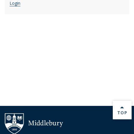
Login
BACK 
TOP