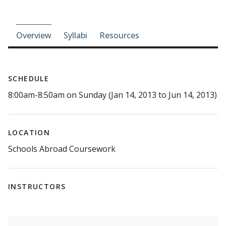
Course-section navigation
Overview
Syllabi
Resources
SCHEDULE
8:00am-8:50am on Sunday (Jan 14, 2013 to Jun 14, 2013)
LOCATION
Schools Abroad Coursework
INSTRUCTORS