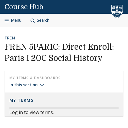
Skip to content
Course Hub
Menu
Search
FREN
FREN 5PAR1C: Direct Enroll:
Paris I 20C Social History
MY TERMS & DASHBOARDS
In this section
MY TERMS
Log in to view terms.