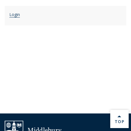
Login
BACK 
TOP