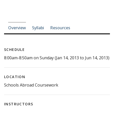
Course-section navigation
Overview
Syllabi
Resources
SCHEDULE
8:00am-8:50am on Sunday (Jan 14, 2013 to Jun 14, 2013)
LOCATION
Schools Abroad Coursework
INSTRUCTORS