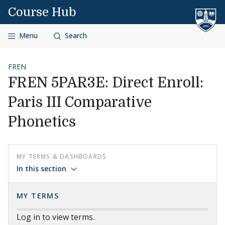
Skip to content
Course Hub
Menu
Search
FREN
FREN 5PAR3E: Direct Enroll:
Paris III Comparative
Phonetics
MY TERMS & DASHBOARDS
In this section
MY TERMS
Log in to view terms.