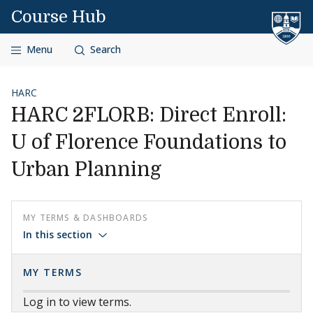
Skip to content
Course Hub
Menu
Search
HARC
HARC 2FLORB: Direct Enroll:
U of Florence Foundations to
Urban Planning
MY TERMS & DASHBOARDS
In this section
MY TERMS
Log in to view terms.