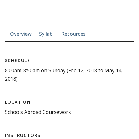
Course-section navigation
Overview
Syllabi
Resources
SCHEDULE
8:00am-8:50am on Sunday (Feb 12, 2018 to May 14,
2018)
LOCATION
Schools Abroad Coursework
INSTRUCTORS