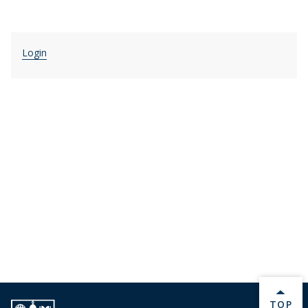
Login
BACK 
TOP