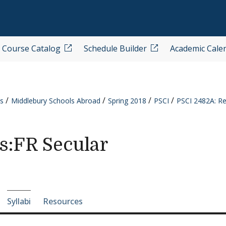
Course Catalog
Schedule Builder
Academic Cale
s
Middlebury Schools Abroad
Spring 2018
PSCI
PSCI 2482A: Rel
cs:FR Secular
e-section navigation
Syllabi
Resources