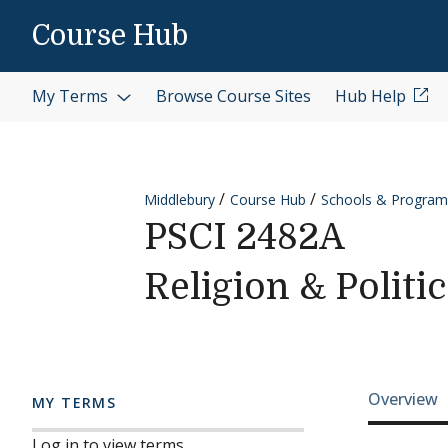
Skip to content
Course Hub
My Terms
Browse Course Sites
Hub Help
Middlebury
Course Hub
Schools & Program
PSCI 2482A
Religion & Politi
Cours
Overview
MY TERMS
Log in to view terms.