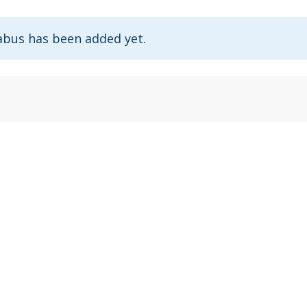
abus has been added yet.