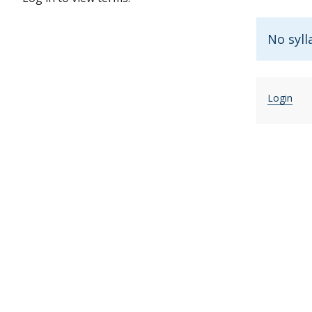
No syll
Login