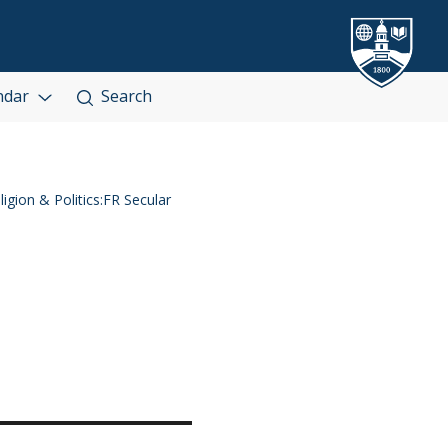
ndar
Search
igion & Politics:FR Secular