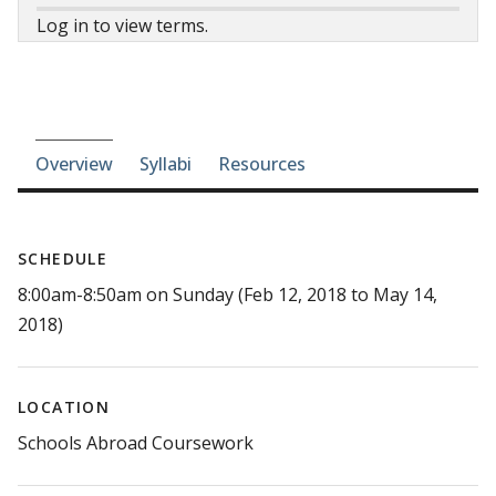
Log in to view terms.
Course-section navigation
Overview
Syllabi
Resources
SCHEDULE
8:00am-8:50am on Sunday (Feb 12, 2018 to May 14,
2018)
LOCATION
Schools Abroad Coursework