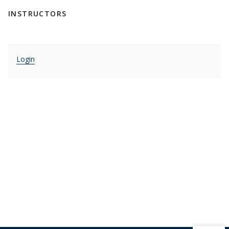
INSTRUCTORS
Login