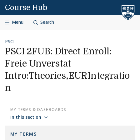
Skip to content
Course Hub
Menu
Search
PSCI
PSCI 2FUB: Direct Enroll:
Freie Unverstat
Intro:Theories,EURIntegratio
n
MY TERMS & DASHBOARDS
In this section
MY TERMS