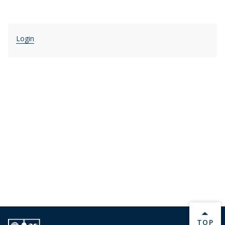
Login
BACK 
TOP