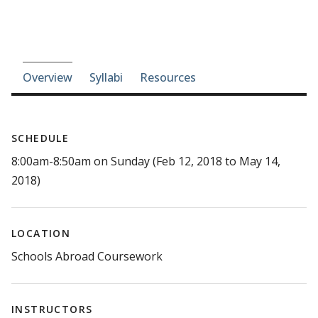
Course-section navigation
Overview
Syllabi
Resources
SCHEDULE
8:00am-8:50am on Sunday (Feb 12, 2018 to May 14,
2018)
LOCATION
Schools Abroad Coursework
INSTRUCTORS