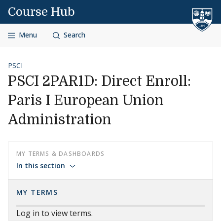
Skip to content
Course Hub
Menu
Search
PSCI
PSCI 2PAR1D: Direct Enroll:
Paris I European Union
Administration
MY TERMS & DASHBOARDS
In this section
MY TERMS
Log in to view terms.