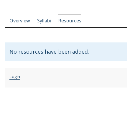
Course-section navigation
Overview
Syllabi
Resources
No resources have been added.
Login