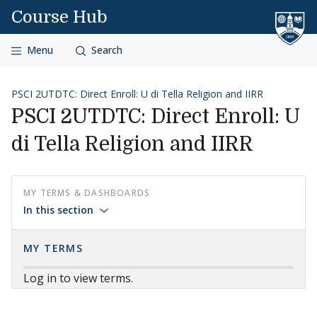
Skip to content
Course Hub
Menu
Search
PSCI 2UTDTC: Direct Enroll: U di Tella Religion and IIRR
PSCI 2UTDTC: Direct Enroll: U
di Tella Religion and IIRR
MY TERMS & DASHBOARDS
In this section
MY TERMS
Log in to view terms.