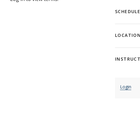
SCHEDUL
LOCATIO
INSTRUC
Login