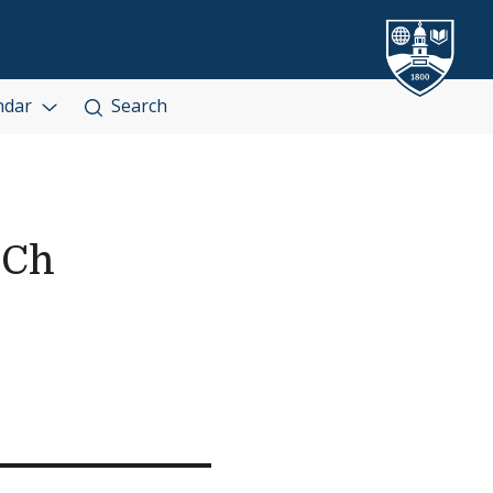
ndar
Search
 Ch