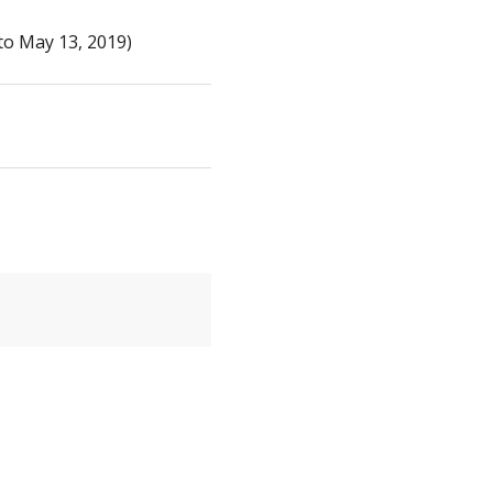
to May 13, 2019)