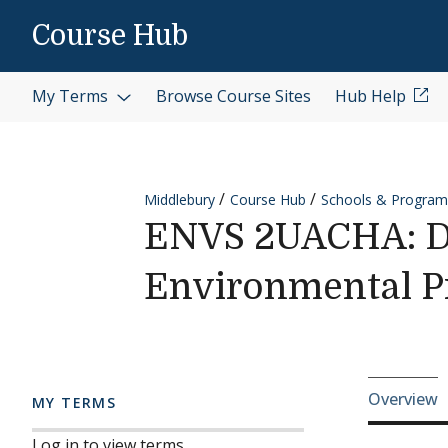
Skip to content
Course Hub
My Terms
Browse Course Sites
Hub Help
Middlebury
Course Hub
Schools & Program
ENVS 2UACHA: Dir
Environmental 
Cours
Overview
MY TERMS
Log in to view terms.