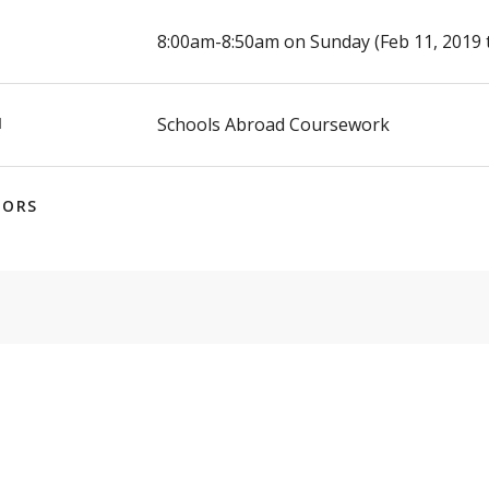
E
8:00am-8:50am on Sunday (Feb 11, 2019 
N
Schools Abroad Coursework
TORS