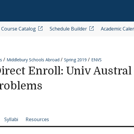
Course Catalog
Schedule Builder
Academic Cale
s
Middlebury Schools Abroad
Spring 2019
ENVS
ect Enroll: Univ Austral
Problems
e-section navigation
Syllabi
Resources