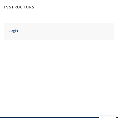
INSTRUCTORS
Login