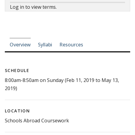
Log in to view terms.
Course-section navigation
Overview
Syllabi
Resources
SCHEDULE
8:00am-8:50am on Sunday (Feb 11, 2019 to May 13,
2019)
LOCATION
Schools Abroad Coursework