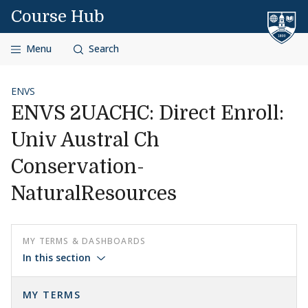
Skip to content
Course Hub
Menu
Search
ENVS
ENVS 2UACHC: Direct Enroll:
Univ Austral Ch
Conservation-
NaturalResources
MY TERMS & DASHBOARDS
In this section
MY TERMS