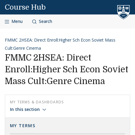
Skip to content
Course Hub
Menu
Search
FMMC 2HSEA: Direct Enroll:Higher Sch Econ Soviet Mass
Cult:Genre Cinema
FMMC 2HSEA: Direct
Enroll:Higher Sch Econ Soviet
Mass Cult:Genre Cinema
MY TERMS & DASHBOARDS
In this section
MY TERMS