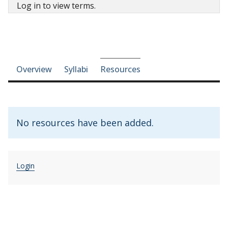
Log in to view terms.
Course-section navigation
Overview
Syllabi
Resources
No resources have been added.
Login