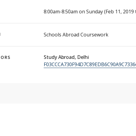
E
8:00am-8:50am on Sunday (Feb 11, 2019 
N
Schools Abroad Coursework
Study Abroad, Delhi
TORS
F03CCCA730F94D7C89EDB6C90A9C7336@