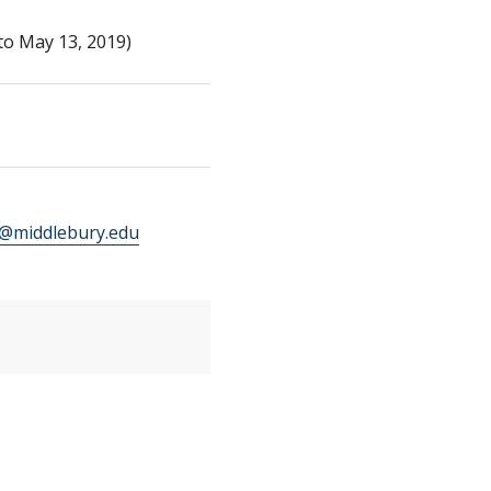
to May 13, 2019)
middlebury.edu