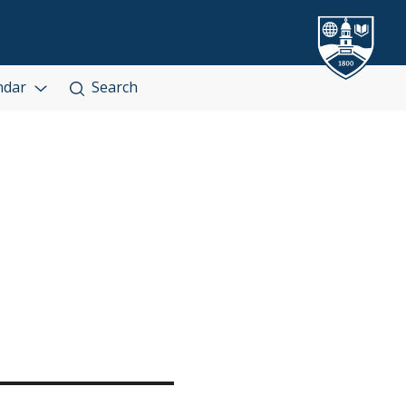
ndar
Search