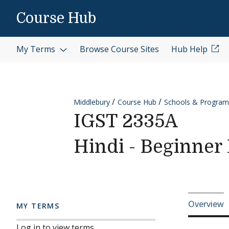
Skip to content
Course Hub
My Terms
Browse Course Sites
Hub Help
Middlebury
Course Hub
Schools & Program
IGST 2335A
Hindi - Beginner 
Cours
Overview
MY TERMS
Log in to view terms.