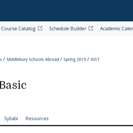
Course Catalog
Schedule Builder
Academic Cale
s
Middlebury Schools Abroad
Spring 2019
IGST
Basic
e-section navigation
Syllabi
Resources