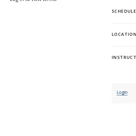
SCHEDUL
LOCATIO
INSTRUC
Login