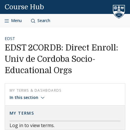
Skip to content
Course Hub
Menu
Search
EDST
EDST 2CORDB: Direct Enroll:
Univ de Cordoba Socio-
Educational Orgs
MY TERMS & DASHBOARDS
In this section
MY TERMS
Log in to view terms.