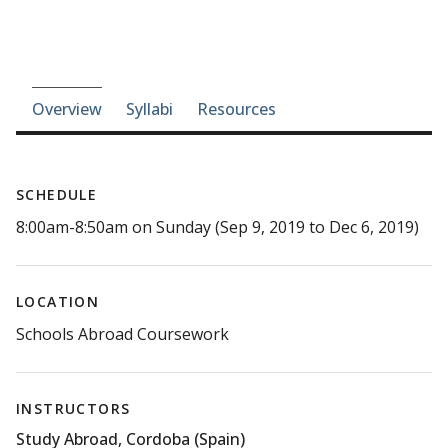
Course-section navigation
Overview
Syllabi
Resources
SCHEDULE
8:00am-8:50am on Sunday (Sep 9, 2019 to Dec 6, 2019)
LOCATION
Schools Abroad Coursework
INSTRUCTORS
Study Abroad, Cordoba (Spain)