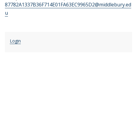
87782A1337B36F714E01FA63EC9965D2@middlebury.ed
u
Login