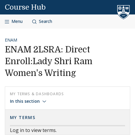
Skip to content
Course Hub
Menu
Search
ENAM
ENAM 2LSRA: Direct
Enroll:Lady Shri Ram
Women's Writing
MY TERMS & DASHBOARDS
In this section
MY TERMS
Log in to view terms.