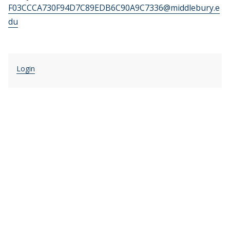
F03CCCA730F94D7C89EDB6C90A9C7336@middlebury.e
du
Login