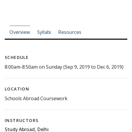
Course-section navigation
Overview
Syllabi
Resources
SCHEDULE
8:00am-8:50am on Sunday (Sep 9, 2019 to Dec 6, 2019)
LOCATION
Schools Abroad Coursework
INSTRUCTORS
Study Abroad, Delhi