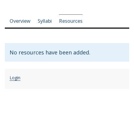
Course-section navigation
Overview
Syllabi
Resources
No resources have been added.
Login