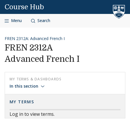
Skip to content
Course Hub
Menu
Search
FREN 2312A: Advanced French I
FREN 2312A
Advanced French I
MY TERMS & DASHBOARDS
In this section
MY TERMS
Log in to view terms.