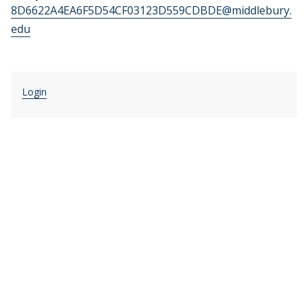
8D6622A4EA6F5D54CF03123D559CDBDE@middlebury.
edu
Login