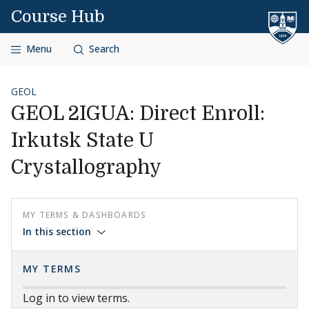
Skip to content
Course Hub
Menu
Search
GEOL
GEOL 2IGUA: Direct Enroll:
Irkutsk State U
Crystallography
MY TERMS & DASHBOARDS
In this section
MY TERMS
Log in to view terms.