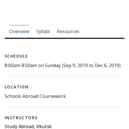
Course-section navigation
Overview
Syllabi
Resources
SCHEDULE
8:00am-8:50am on Sunday (Sep 9, 2019 to Dec 6, 2019)
LOCATION
Schools Abroad Coursework
INSTRUCTORS
Study Abroad, Irkutsk