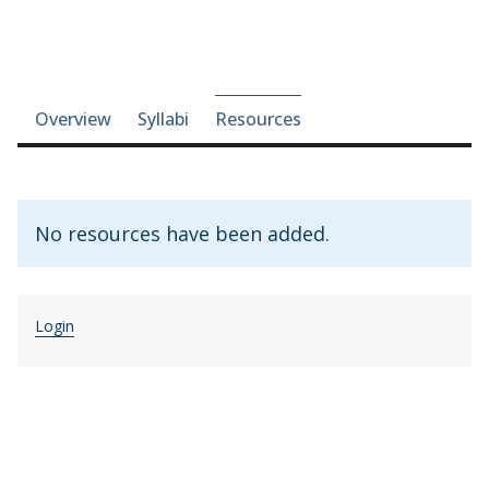
Course-section navigation
Overview
Syllabi
Resources
No resources have been added.
Login