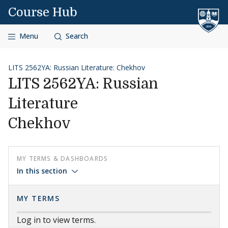
Skip to content
Course Hub
Menu
Search
LITS 2562YA: Russian Literature: Chekhov
LITS 2562YA: Russian
Literature
Chekhov
MY TERMS & DASHBOARDS
In this section
MY TERMS
Log in to view terms.