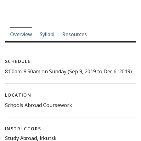
Course-section navigation
Overview
Syllabi
Resources
SCHEDULE
8:00am-8:50am on Sunday (Sep 9, 2019 to Dec 6, 2019)
LOCATION
Schools Abroad Coursework
INSTRUCTORS
Study Abroad, Irkutsk