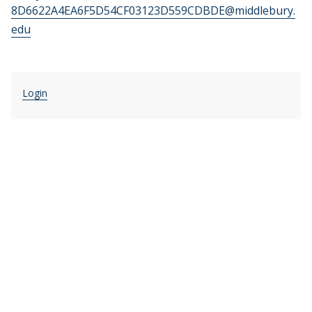
8D6622A4EA6F5D54CF03123D559CDBDE@middlebury.
edu
Login