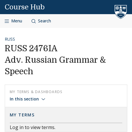
Skip to content
Course Hub
Menu
Search
RUSS
RUSS 2476IA
Adv. Russian Grammar &
Speech
MY TERMS & DASHBOARDS
In this section
MY TERMS
Log in to view terms.