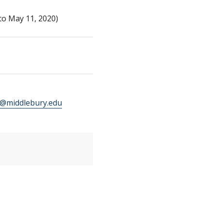
to May 11, 2020)
middlebury.edu