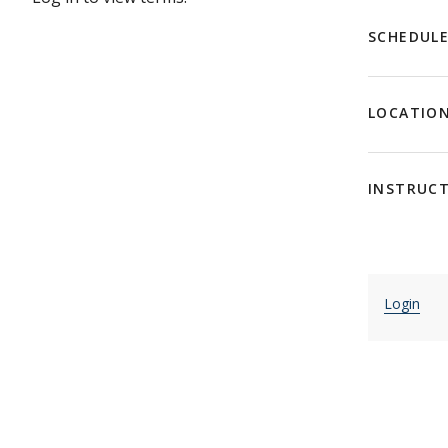
SCHEDUL
LOCATIO
INSTRUC
Login