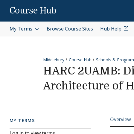
Skip to content
Course Hub
My Terms
Browse Course Sites
Hub Help
Middlebury
Course Hub
Schools & Program
HARC 2UAMB: Dir
Architecture of 
Cours
Overview
MY TERMS
Log in to view terms.