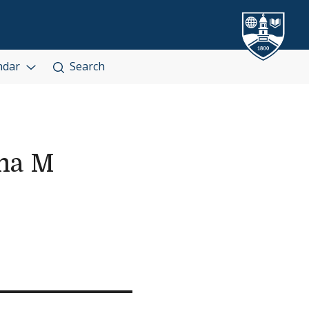
ndar
Search
ma M