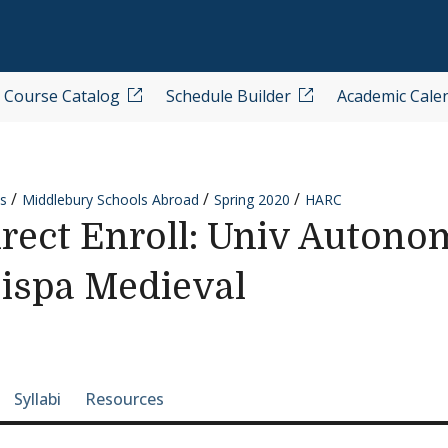
Course Catalog
Schedule Builder
Academic Cale
s
Middlebury Schools Abroad
Spring 2020
HARC
ect Enroll: Univ Autono
Hispa Medieval
e-section navigation
Syllabi
Resources