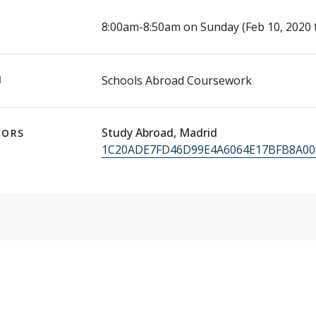
E
8:00am-8:50am on Sunday (Feb 10, 2020 
N
Schools Abroad Coursework
Study Abroad, Madrid
TORS
1C20ADE7FD46D99E4A6064E17BFB8A00@