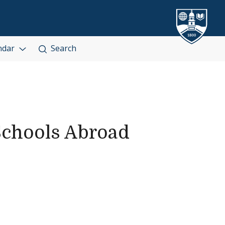
ndar
Search
Schools Abroad