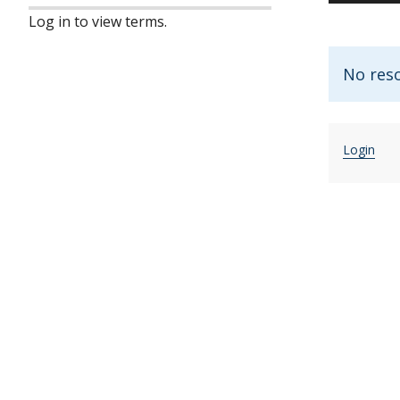
Log in to view terms.
No res
Login