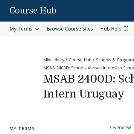
Skip to content
Course Hub
My Terms
Browse Course Sites
Hub Help
Middlebury
Course Hub
Schools & Program
MSAB 2400D: Schools Abroad Internship Schoo
MSAB 2400D: Sch
Intern Uruguay
Cours
Overview
MY TERMS