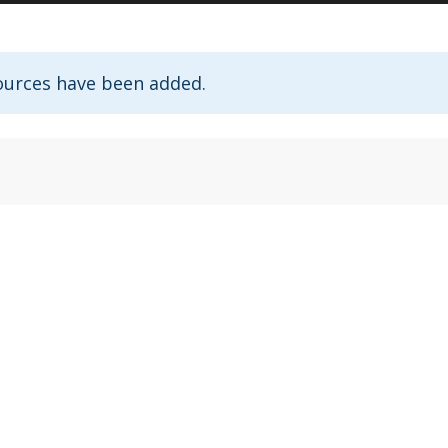
ources have been added.