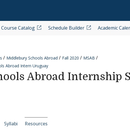
Course Catalog
Schedule Builder
Academic Cale
s
Middlebury Schools Abroad
Fall 2020
MSAB
ls Abroad Intern Uruguay
ools Abroad Internship 
e-section navigation
Syllabi
Resources