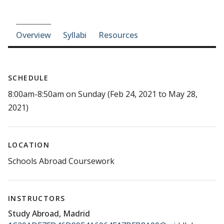
Course-section navigation
Overview
Syllabi
Resources
SCHEDULE
8:00am-8:50am on Sunday (Feb 24, 2021 to May 28,
2021)
LOCATION
Schools Abroad Coursework
INSTRUCTORS
Study Abroad, Madrid