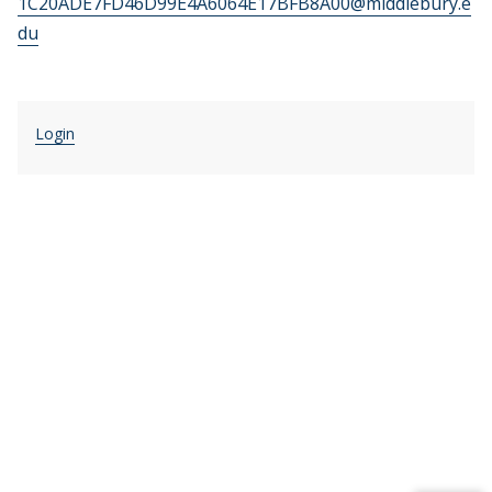
1C20ADE7FD46D99E4A6064E17BFB8A00@middlebury.e
du
Login