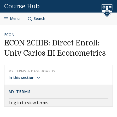
Skip to content
Course Hub
Menu
Search
ECON
ECON 2CIIIB: Direct Enroll:
Univ Carlos III Econometrics
MY TERMS & DASHBOARDS
In this section
MY TERMS
Log in to view terms.