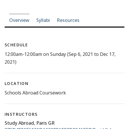
Course-section navigation
Overview
Syllabi
Resources
SCHEDULE
12:00am-12:00am on Sunday (Sep 6, 2021 to Dec 17,
2021)
LOCATION
Schools Abroad Coursework
INSTRUCTORS
Study Abroad, Paris GR