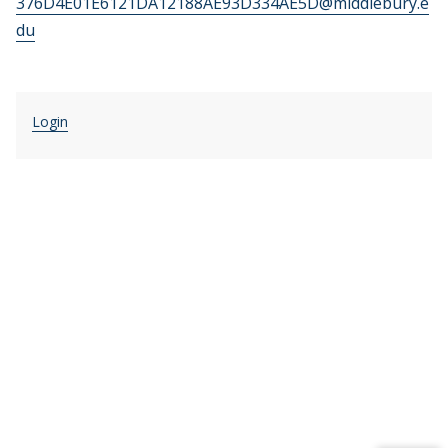
376D4E01E6121DA12188AE93D334AE5D@middlebury.e
du
Login