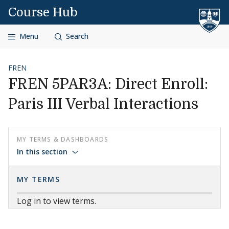
Skip to content
Course Hub
Menu
Search
FREN
FREN 5PAR3A: Direct Enroll:
Paris III Verbal Interactions
MY TERMS & DASHBOARDS
In this section
MY TERMS
Log in to view terms.