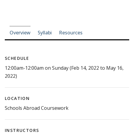
Course-section navigation
Overview
Syllabi
Resources
SCHEDULE
12:00am-12:00am on Sunday (Feb 14, 2022 to May 16,
2022)
LOCATION
Schools Abroad Coursework
INSTRUCTORS