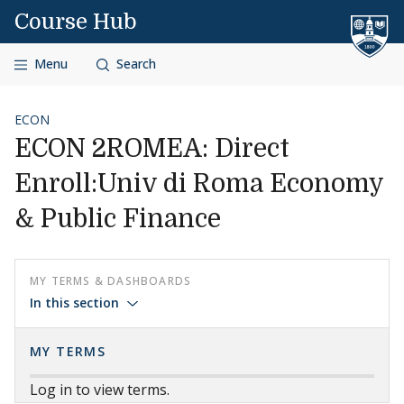
Skip to content
Course Hub
Menu
Search
ECON
ECON 2ROMEA: Direct
Enroll:Univ di Roma Economy
& Public Finance
MY TERMS & DASHBOARDS
In this section
MY TERMS
Log in to view terms.