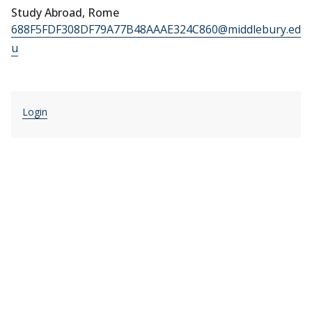
Study Abroad, Rome
688F5FDF308DF79A77B48AAAE324C860@middlebury.ed
u
Login