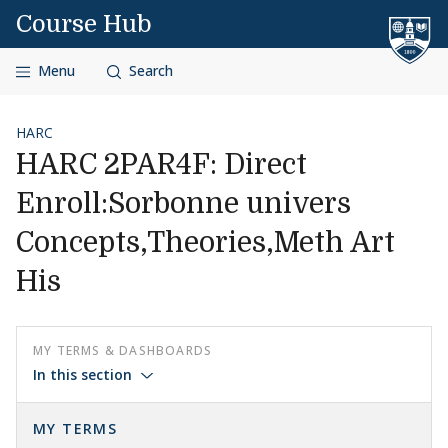
Skip to content
Course Hub
Menu
Search
HARC
HARC 2PAR4F: Direct
Enroll:Sorbonne univers
Concepts,Theories,Meth Art
His
MY TERMS & DASHBOARDS
In this section
MY TERMS