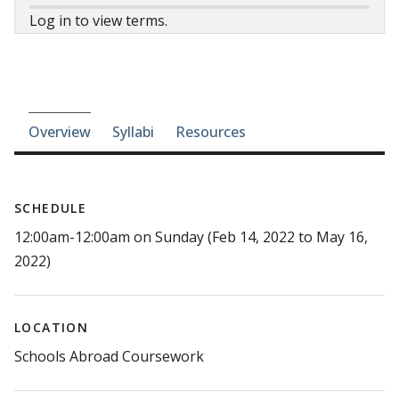
Log in to view terms.
Course-section navigation
Overview
Syllabi
Resources
SCHEDULE
12:00am-12:00am on Sunday (Feb 14, 2022 to May 16,
2022)
LOCATION
Schools Abroad Coursework