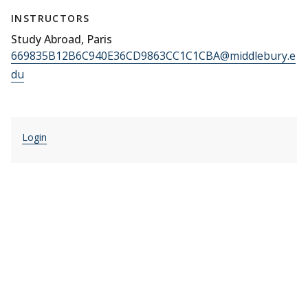
INSTRUCTORS
Study Abroad, Paris
669835B12B6C940E36CD9863CC1C1CBA@middlebury.e
du
Login