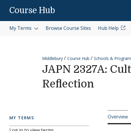
Skip to content
Course Hub
My Terms
Browse Course Sites
Hub Help
Middlebury
Course Hub
Schools & Program
JAPN 2327A: Cult
Reflection
Cours
Overview
MY TERMS
Log in to view terms.