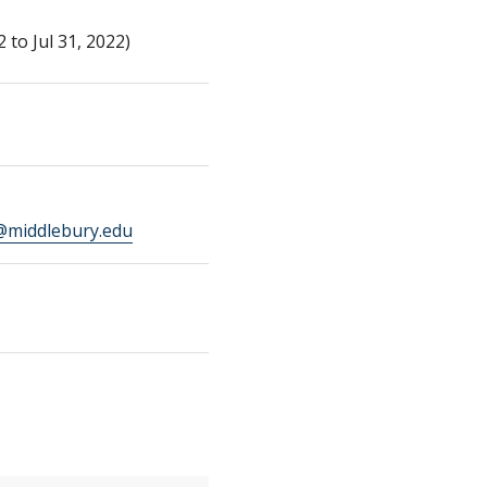
to Jul 31, 2022)
middlebury.edu