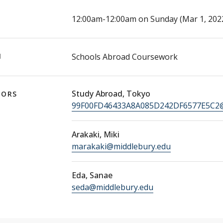
E
12:00am-12:00am on Sunday (Mar 1, 2022 
N
Schools Abroad Coursework
Study Abroad, Tokyo
TORS
99F00FD46433A8A085D242DF6577E5C2@
Arakaki, Miki
marakaki@middlebury.edu
Eda, Sanae
seda@middlebury.edu