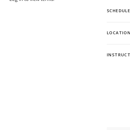
SCHEDUL
LOCATIO
INSTRUC