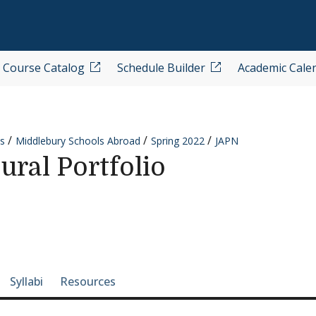
Course Catalog
Schedule Builder
Academic Cale
s
Middlebury Schools Abroad
Spring 2022
JAPN
ural Portfolio
e-section navigation
Syllabi
Resources