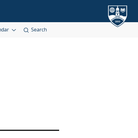
ndar
Search