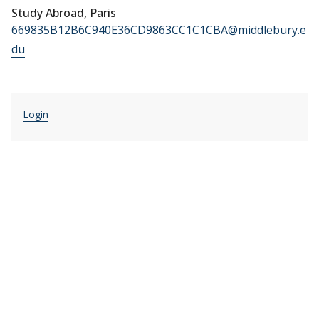
Study Abroad, Paris
669835B12B6C940E36CD9863CC1C1CBA@middlebury.e
du
Login