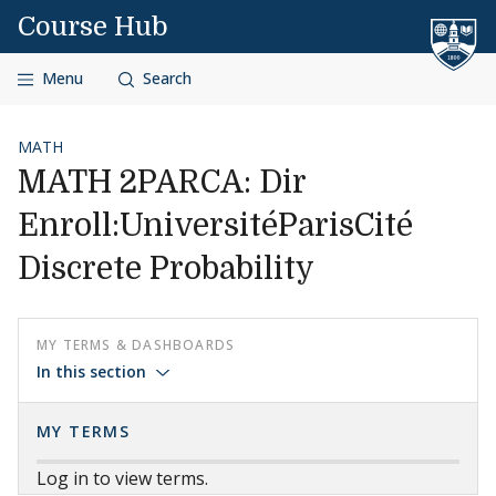
Skip to content
Course Hub
Menu
Search
MATH
MATH 2PARCA: Dir
Enroll:UniversitéParisCité
Discrete Probability
MY TERMS & DASHBOARDS
In this section
MY TERMS
Log in to view terms.