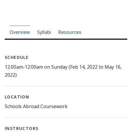
Course-section navigation
Overview
Syllabi
Resources
SCHEDULE
12:00am-12:00am on Sunday (Feb 14, 2022 to May 16,
2022)
LOCATION
Schools Abroad Coursework
INSTRUCTORS