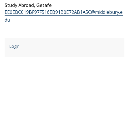
Study Abroad, Getafe
EE0EBC019BF97F516EB91B0E72AB1A5C@middlebury.e
du
Login