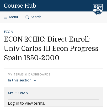
Skip to content
Course Hub
Menu
Search
ECON
ECON 2CIIIC: Direct Enroll:
Univ Carlos III Econ Progress
Spain 1850-2000
MY TERMS & DASHBOARDS
In this section
MY TERMS
Log in to view terms.