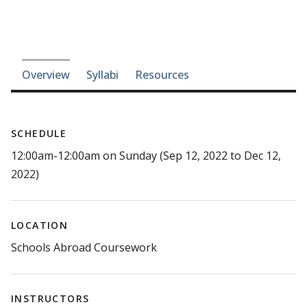
Course-section navigation
Overview
Syllabi
Resources
SCHEDULE
12:00am-12:00am on Sunday (Sep 12, 2022 to Dec 12,
2022)
LOCATION
Schools Abroad Coursework
INSTRUCTORS