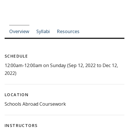
Course-section navigation
Overview
Syllabi
Resources
SCHEDULE
12:00am-12:00am on Sunday (Sep 12, 2022 to Dec 12,
2022)
LOCATION
Schools Abroad Coursework
INSTRUCTORS