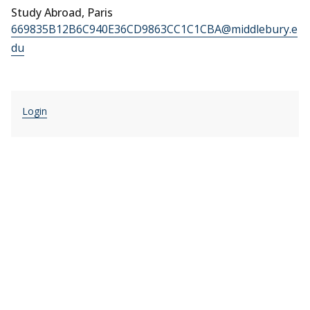
Study Abroad, Paris
669835B12B6C940E36CD9863CC1C1CBA@middlebury.e
du
Login