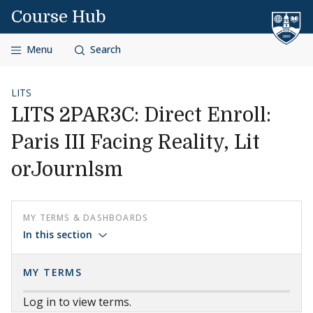
Skip to content
Course Hub
Menu
Search
LITS
LITS 2PAR3C: Direct Enroll:
Paris III Facing Reality, Lit
orJournlsm
MY TERMS & DASHBOARDS
In this section
MY TERMS
Log in to view terms.