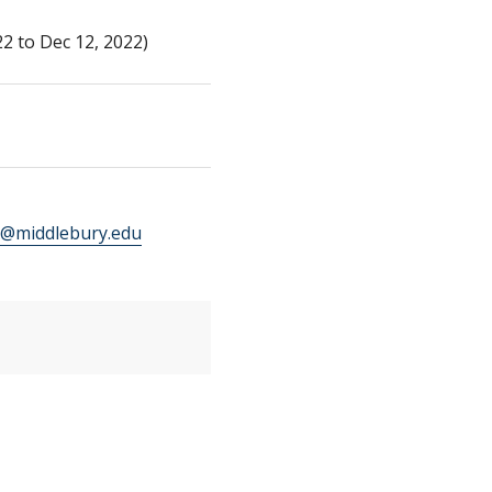
2 to Dec 12, 2022)
@middlebury.edu