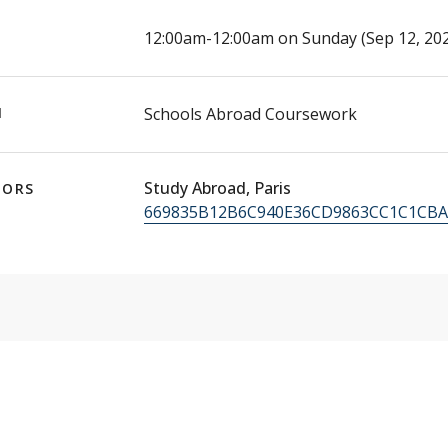
E
12:00am-12:00am on Sunday (Sep 12, 202
N
Schools Abroad Coursework
Study Abroad, Paris
TORS
669835B12B6C940E36CD9863CC1C1CBA