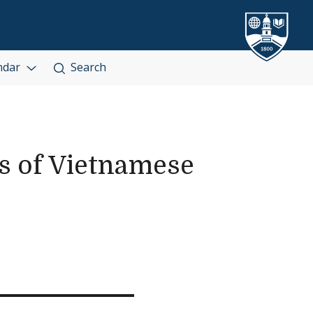
ndar
Search
es of Vietnamese