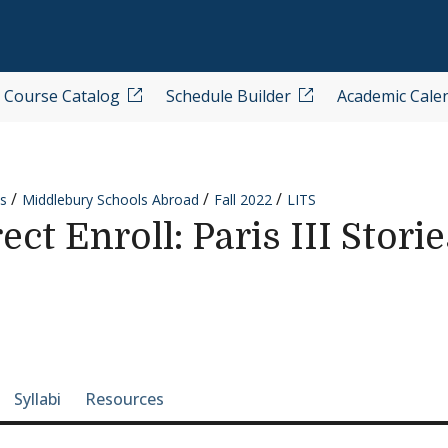
Course Catalog
Schedule Builder
Academic Cale
s
Middlebury Schools Abroad
Fall 2022
LITS
ct Enroll: Paris III Stori
e-section navigation
Syllabi
Resources