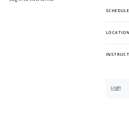
SCHEDUL
LOCATIO
INSTRUC
Login