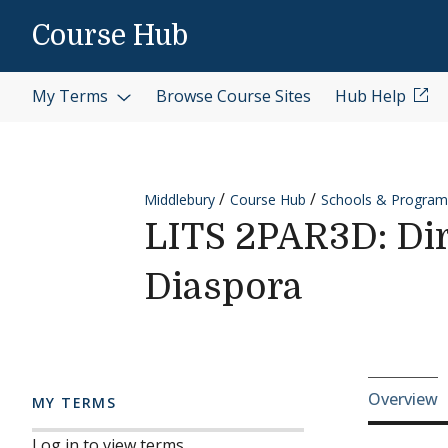
Skip to content
Course Hub
My Terms
Browse Course Sites
Hub Help
Middlebury
Course Hub
Schools & Program
LITS 2PAR3D: Dire
Diaspora
Cours
Overview
MY TERMS
Log in to view terms.