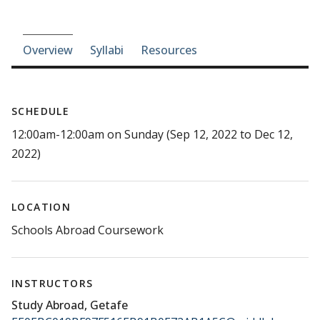
Course-section navigation
Overview
Syllabi
Resources
SCHEDULE
12:00am-12:00am on Sunday (Sep 12, 2022 to Dec 12,
2022)
LOCATION
Schools Abroad Coursework
INSTRUCTORS
Study Abroad, Getafe