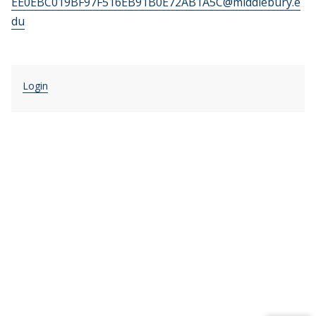
EE0EBC019BF97F516EB91B0E72AB1A5C@middlebury.e
du
Login