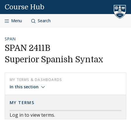
Skip to content
Course Hub
Menu
Search
SPAN
SPAN 2411B
Superior Spanish Syntax
MY TERMS & DASHBOARDS
In this section
MY TERMS
Log in to view terms.