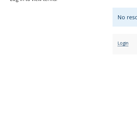
No reso
Login