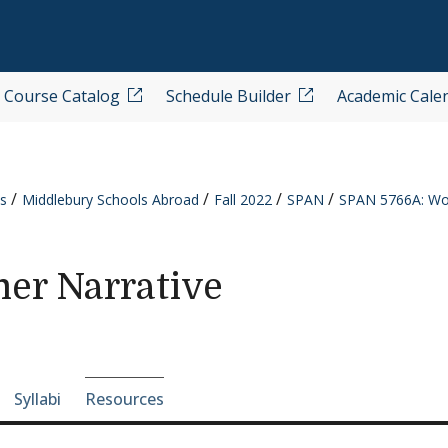
Course Catalog
Schedule Builder
Academic Cale
s
Middlebury Schools Abroad
Fall 2022
SPAN
SPAN 5766A: Wom
er Narrative
e-section navigation
Syllabi
Resources