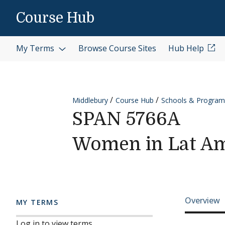
Skip to content
Course Hub
My Terms
Browse Course Sites
Hub Help
Middlebury
Course Hub
Schools & Program
SPAN 5766A
Women in Lat Am
Cours
Overview
MY TERMS
Log in to view terms.