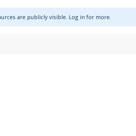
urces are publicly visible. Log in for more.