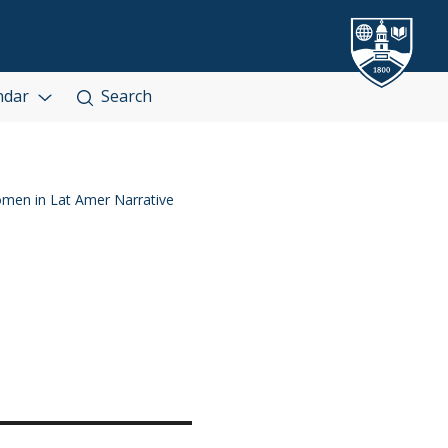
ndar
Search
en in Lat Amer Narrative