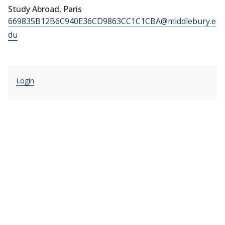
Study Abroad, Paris
669835B12B6C940E36CD9863CC1C1CBA@middlebury.e
du
Login