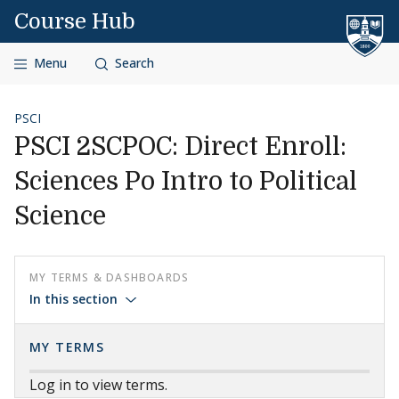
Skip to content
Course Hub
Menu
Search
PSCI
PSCI 2SCPOC: Direct Enroll:
Sciences Po Intro to Political
Science
MY TERMS & DASHBOARDS
In this section
MY TERMS
Log in to view terms.