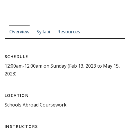
Course-section navigation
Overview
Syllabi
Resources
SCHEDULE
12:00am-12:00am on Sunday (Feb 13, 2023 to May 15,
2023)
LOCATION
Schools Abroad Coursework
INSTRUCTORS