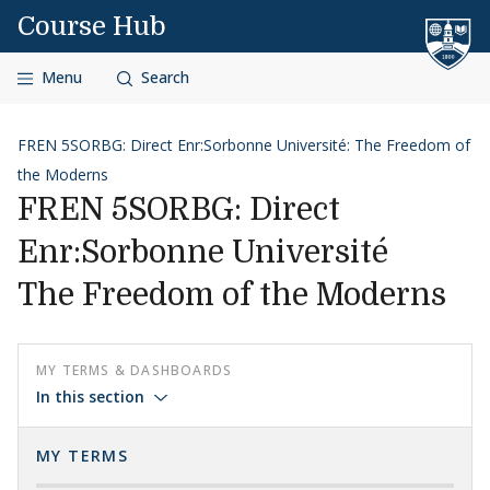
Skip to content
Course Hub
Menu
Search
FREN 5SORBG: Direct Enr:Sorbonne Université: The Freedom of
the Moderns
FREN 5SORBG: Direct
Enr:Sorbonne Université
The Freedom of the Moderns
MY TERMS & DASHBOARDS
In this section
MY TERMS