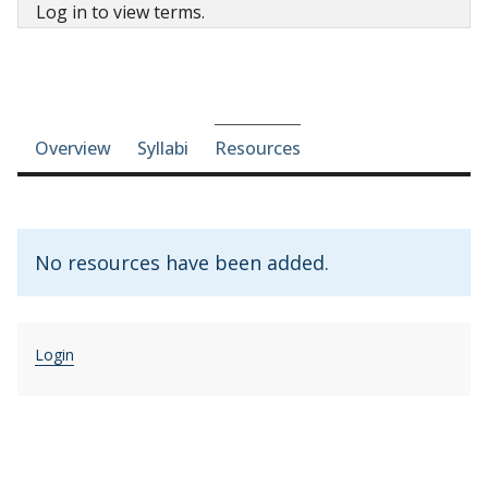
Log in to view terms.
Course-section navigation
Overview
Syllabi
Resources
No resources have been added.
Login