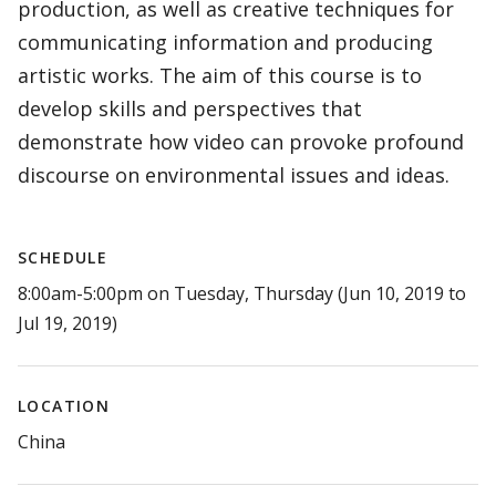
production, as well as creative techniques for
communicating information and producing
artistic works. The aim of this course is to
develop skills and perspectives that
demonstrate how video can provoke profound
discourse on environmental issues and ideas.
SCHEDULE
8:00am-5:00pm on Tuesday, Thursday (Jun 10, 2019 to
Jul 19, 2019)
LOCATION
China