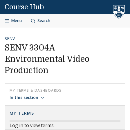
Skip to content
Course Hub
Menu
Search
SENV
SENV 3304A
Environmental Video
Production
MY TERMS & DASHBOARDS
In this section
MY TERMS
Log in to view terms.