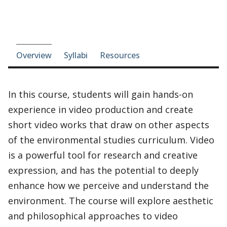
Course-section navigation
Overview
Syllabi
Resources
In this course, students will gain hands-on
experience in video production and create
short video works that draw on other aspects
of the environmental studies curriculum. Video
is a powerful tool for research and creative
expression, and has the potential to deeply
enhance how we perceive and understand the
environment. The course will explore aesthetic
and philosophical approaches to video