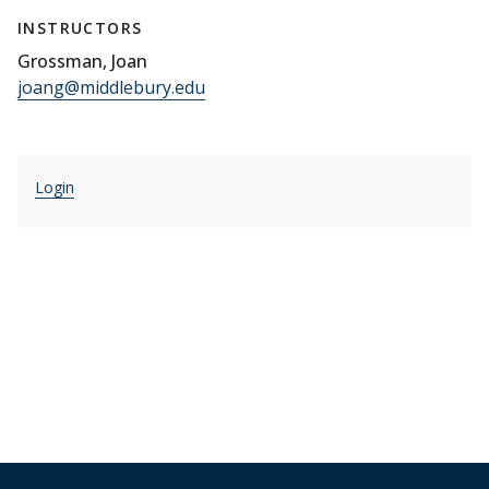
INSTRUCTORS
Grossman, Joan
joang@middlebury.edu
Login