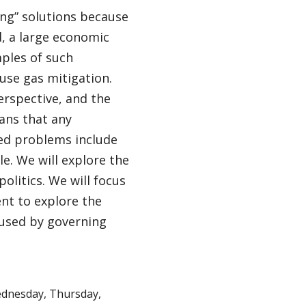
ong” solutions because
, a large economic
ples of such
use gas mitigation.
erspective, and the
ans that any
ked problems include
e. We will explore the
litics. We will focus
nt to explore the
used by governing
dnesday, Thursday,