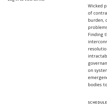
Wicked pr
of contr
burden, 
problems 
Finding t
intercon
resoluti
intractab
governanc
on syste
emergenc
bodies to
SCHEDUL