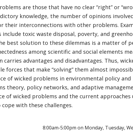
oblems are those that have no clear “right” or “wr
adictory knowledge, the number of opinions involved
or their interconnections with other problems. Exam
include toxic waste disposal, poverty, and greenho
he best solution to these dilemmas is a matter of p
nectedness among scientific and social elements me
on carries advantages and disadvantages. Thus, wic
le forces that make “solving” them almost impossibl
e of wicked problems in environmental policy and po
ms theory, policy networks, and adaptive manageme
e of wicked problems and the current approaches 
 cope with these challenges.
E
8:00am-5:00pm on Monday, Tuesday, We