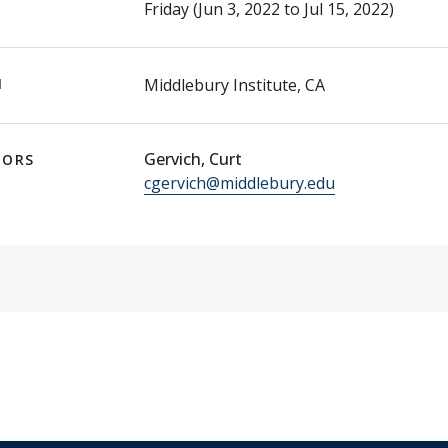
Friday (Jun 3, 2022 to Jul 15, 2022)
N
Middlebury Institute, CA
Gervich, Curt
TORS
cgervich@middlebury.edu