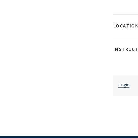
LOCATIO
INSTRUC
Login