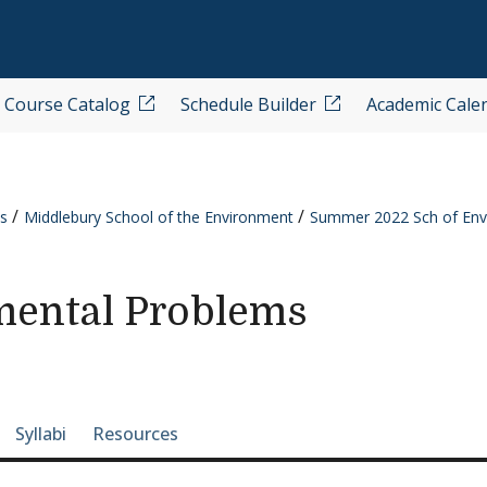
Course Catalog
Schedule Builder
Academic Cale
s
Middlebury School of the Environment
Summer 2022 Sch of Env
ental Problems
e-section navigation
Syllabi
Resources