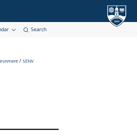
ndar
Search
ironment
SENV