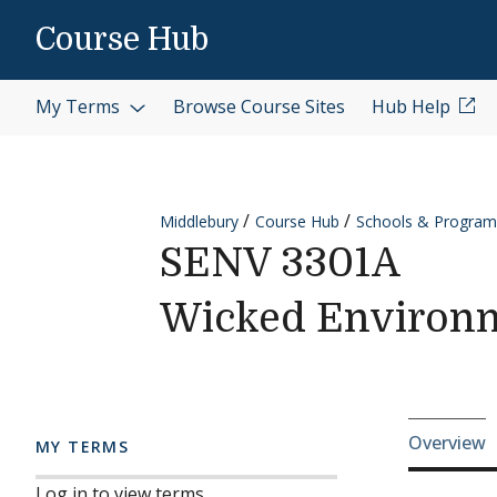
Skip to content
Course Hub
My Terms
Browse Course Sites
Hub Help
Middlebury
Course Hub
Schools & Program
SENV 3301A
Wicked Environm
Cours
Overview
MY TERMS
Log in to view terms.