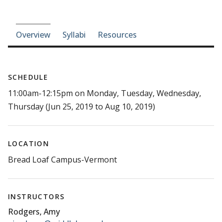
Course-section navigation
Overview
Syllabi
Resources
SCHEDULE
11:00am-12:15pm on Monday, Tuesday, Wednesday,
Thursday (Jun 25, 2019 to Aug 10, 2019)
LOCATION
Bread Loaf Campus-Vermont
INSTRUCTORS
Rodgers, Amy