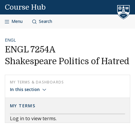
Skip to content
Course Hub
Menu
Search
ENGL
ENGL 7254A
Shakespeare Politics of Hatred
MY TERMS & DASHBOARDS
In this section
MY TERMS
Log in to view terms.