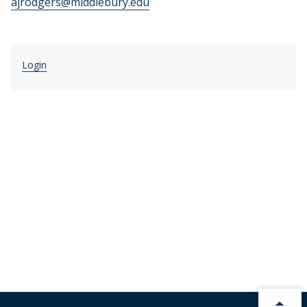
ajrodgers@middlebury.edu
Login