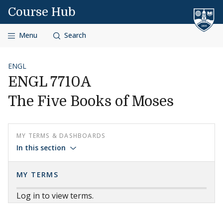
Skip to content
Course Hub
Menu
Search
ENGL
ENGL 7710A
The Five Books of Moses
MY TERMS & DASHBOARDS
In this section
MY TERMS
Log in to view terms.