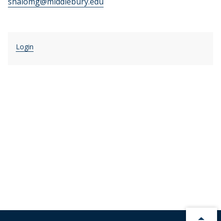
shalomg@middlebury.edu
Login