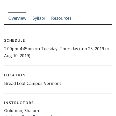
Course-section navigation
Overview
Syllabi
Resources
SCHEDULE
2:00pm-4:45pm on Tuesday, Thursday (Jun 25, 2019 to
Aug 10, 2019)
LOCATION
Bread Loaf Campus-Vermont
INSTRUCTORS
Goldman, Shalom