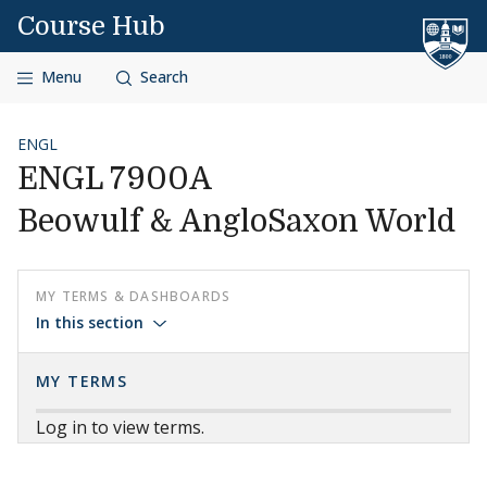
Skip to content
Course Hub
Menu
Search
ENGL
ENGL 7900A
Beowulf & AngloSaxon World
MY TERMS & DASHBOARDS
In this section
MY TERMS
Log in to view terms.