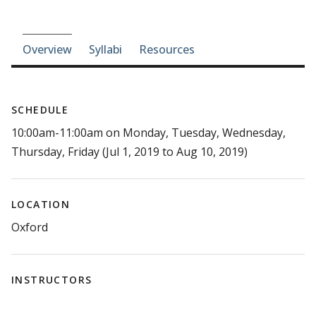
Course-section navigation
Overview
Syllabi
Resources
SCHEDULE
10:00am-11:00am on Monday, Tuesday, Wednesday,
Thursday, Friday (Jul 1, 2019 to Aug 10, 2019)
LOCATION
Oxford
INSTRUCTORS