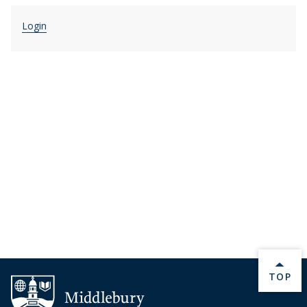
Login
BACK 
TOP