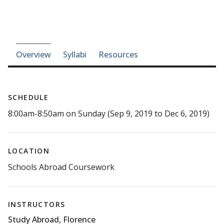
Course-section navigation
Overview
Syllabi
Resources
SCHEDULE
8:00am-8:50am on Sunday (Sep 9, 2019 to Dec 6, 2019)
LOCATION
Schools Abroad Coursework
INSTRUCTORS
Study Abroad, Florence