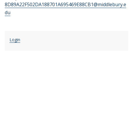
8D89A22F502DA188701A695469E88CB1@middlebury.e
du
Login