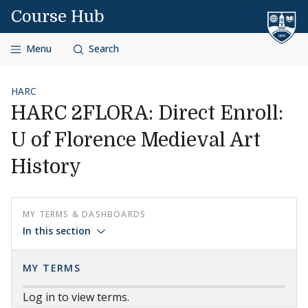
Skip to content
Course Hub
Menu
Search
HARC
HARC 2FLORA: Direct Enroll:
U of Florence Medieval Art
History
MY TERMS & DASHBOARDS
In this section
MY TERMS
Log in to view terms.