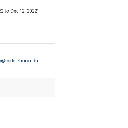
2 to Dec 12, 2022)
@middlebury.edu