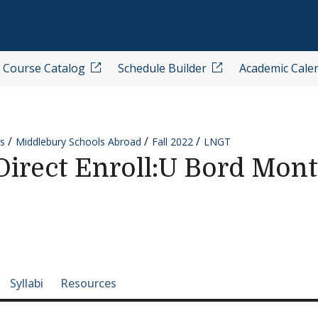
Course Catalog
Schedule Builder
Academic Cale
s
Middlebury Schools Abroad
Fall 2022
LNGT
rect Enroll:U Bord Monta
e-section navigation
Syllabi
Resources