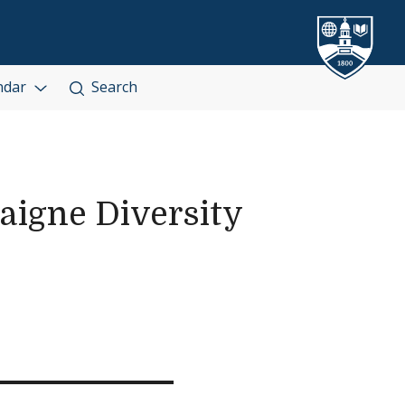
ndar
Search
igne Diversity