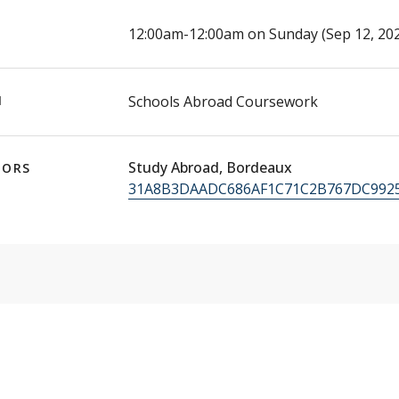
E
12:00am-12:00am on Sunday (Sep 12, 202
N
Schools Abroad Coursework
Study Abroad, Bordeaux
TORS
31A8B3DAADC686AF1C71C2B767DC9925