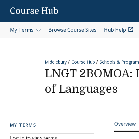
Skip to content
Course Hub
My Terms
Browse Course Sites
Hub Help
Middlebury
Course Hub
Schools & Program
LNGT 2BOMOA: Di
of Languages
Cours
Overview
MY TERMS
Log in to view terms.