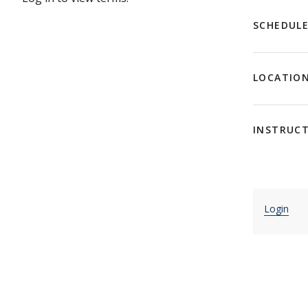
SCHEDUL
LOCATIO
INSTRUC
Login