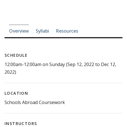
Course-section navigation
Overview
Syllabi
Resources
SCHEDULE
12:00am-12:00am on Sunday (Sep 12, 2022 to Dec 12,
2022)
LOCATION
Schools Abroad Coursework
INSTRUCTORS