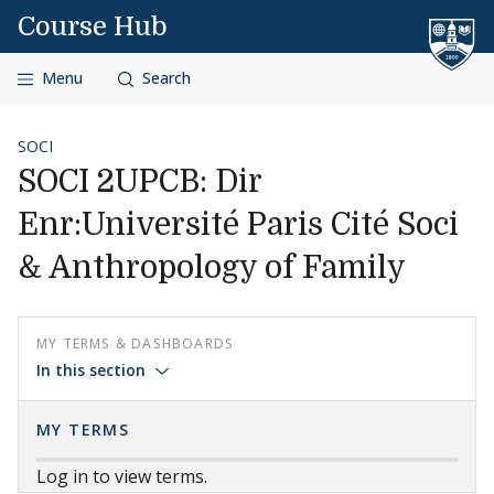
Skip to content
Course Hub
Menu
Search
SOCI
SOCI 2UPCB: Dir
Enr:Université Paris Cité Soci
& Anthropology of Family
MY TERMS & DASHBOARDS
In this section
MY TERMS
Log in to view terms.