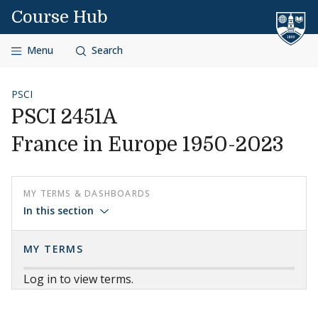
Skip to content
Course Hub
Menu
Search
PSCI
PSCI 2451A
France in Europe 1950-2023
MY TERMS & DASHBOARDS
In this section
MY TERMS
Log in to view terms.