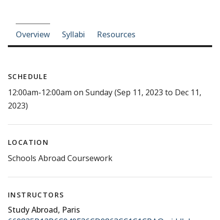
Course-section navigation
Overview
Syllabi
Resources
SCHEDULE
12:00am-12:00am on Sunday (Sep 11, 2023 to Dec 11,
2023)
LOCATION
Schools Abroad Coursework
INSTRUCTORS
Study Abroad, Paris