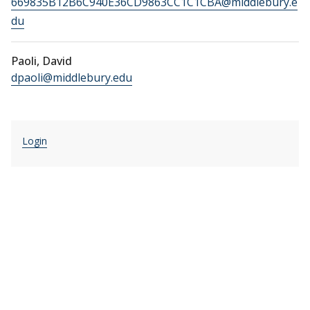
669835B12B6C940E36CD9863CC1C1CBA@middlebury.e
du
Paoli, David
dpaoli@middlebury.edu
Login