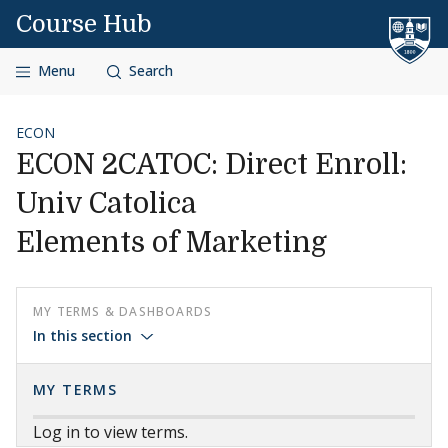
Skip to content
Course Hub
Menu
Search
ECON
ECON 2CATOC: Direct Enroll:
Univ Catolica
Elements of Marketing
MY TERMS & DASHBOARDS
In this section
MY TERMS
Log in to view terms.