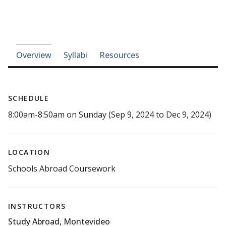
Course-section navigation
Overview
Syllabi
Resources
SCHEDULE
8:00am-8:50am on Sunday (Sep 9, 2024 to Dec 9, 2024)
LOCATION
Schools Abroad Coursework
INSTRUCTORS
Study Abroad, Montevideo