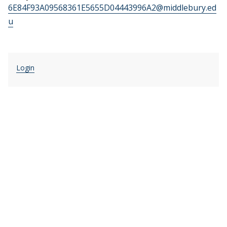
6E84F93A09568361E5655D04443996A2@middlebury.ed
u
Login