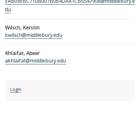
EAB09EBC710B007B064DAA1CB5547908@middlebury.e
du
Wilsch, Kerstin
kwilsch@middlebury.edu
Khlaifat, Abeer
akhlaifat@middlebury.edu
Login