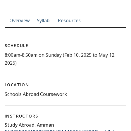
Course-section navigation
Overview
Syllabi
Resources
SCHEDULE
8:00am-8:50am on Sunday (Feb 10, 2025 to May 12,
2025)
LOCATION
Schools Abroad Coursework
INSTRUCTORS
Study Abroad, Amman