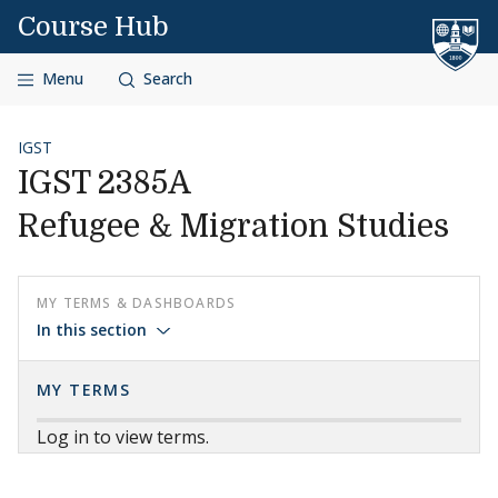
Skip to content
Course Hub
Menu
Search
IGST
IGST 2385A
Refugee & Migration Studies
MY TERMS & DASHBOARDS
In this section
MY TERMS
Log in to view terms.