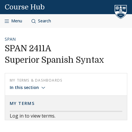
Skip to content
Course Hub
Menu
Search
SPAN
SPAN 2411A
Superior Spanish Syntax
MY TERMS & DASHBOARDS
In this section
MY TERMS
Log in to view terms.