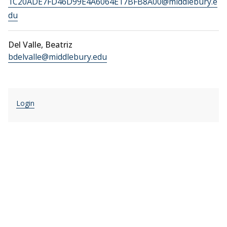
1C20ADE7FD46D99E4A6064E17BFB8A00@middlebury.e
du
Del Valle, Beatriz
bdelvalle@middlebury.edu
Login