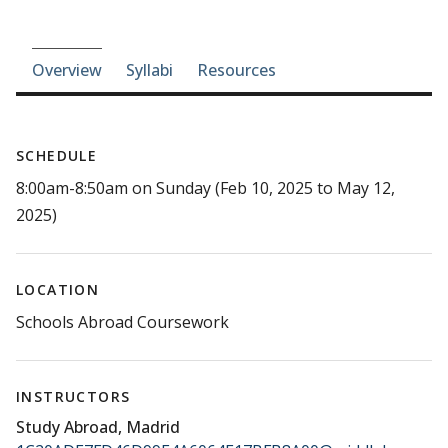
Course-section navigation
Overview
Syllabi
Resources
SCHEDULE
8:00am-8:50am on Sunday (Feb 10, 2025 to May 12,
2025)
LOCATION
Schools Abroad Coursework
INSTRUCTORS
Study Abroad, Madrid