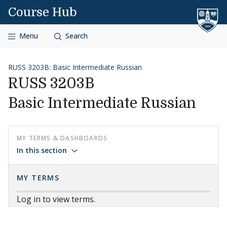
Skip to content
Course Hub
Menu
Search
RUSS 3203B: Basic Intermediate Russian
RUSS 3203B
Basic Intermediate Russian
MY TERMS & DASHBOARDS
In this section
MY TERMS
Log in to view terms.