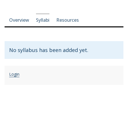
Course-section navigation
Overview
Syllabi
Resources
No syllabus has been added yet.
Login