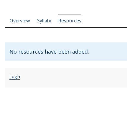
Course-section navigation
Overview
Syllabi
Resources
No resources have been added.
Login