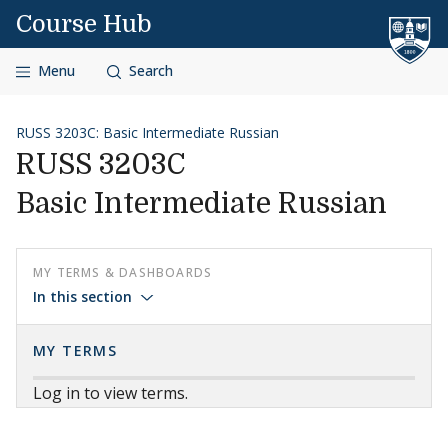
Skip to content
Course Hub
Menu
Search
RUSS 3203C: Basic Intermediate Russian
RUSS 3203C
Basic Intermediate Russian
MY TERMS & DASHBOARDS
In this section
MY TERMS
Log in to view terms.