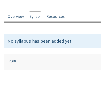
Course-section navigation
Overview
Syllabi
Resources
No syllabus has been added yet.
Login