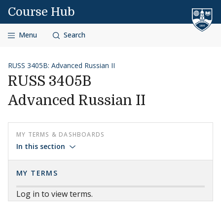
Skip to content
Course Hub
Menu
Search
RUSS 3405B: Advanced Russian II
RUSS 3405B
Advanced Russian II
MY TERMS & DASHBOARDS
In this section
MY TERMS
Log in to view terms.