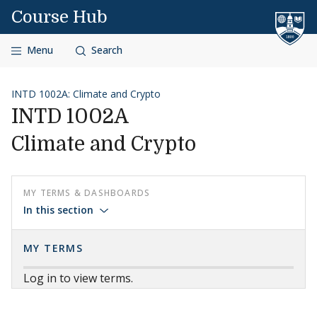
Skip to content
Course Hub
Menu
Search
INTD 1002A: Climate and Crypto
INTD 1002A
Climate and Crypto
MY TERMS & DASHBOARDS
In this section
MY TERMS
Log in to view terms.