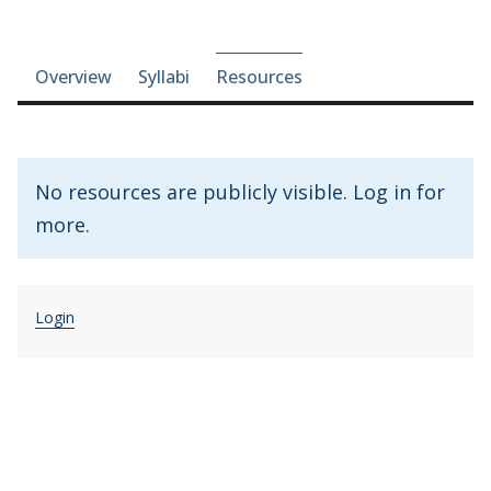
Course-section navigation
Overview
Syllabi
Resources
No resources are publicly visible. Log in for
more.
Login